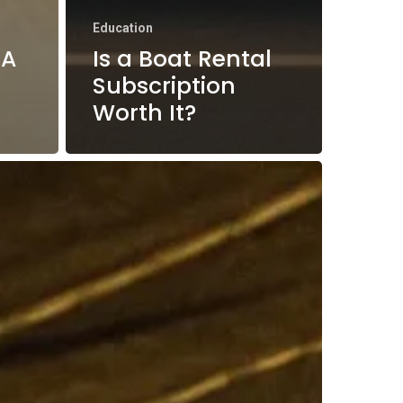
Education
 A
Is a Boat Rental
Subscription
Worth It?