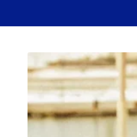
How
Much
Is
a
Boat
Club
Membership?
A
Full
Breakdown