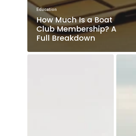
Education
How Much Is a Boat
Club Membership? A
Full Breakdown
Massachusetts
Boat
Boating
Naviga
Season:
Basics:
A
Your
Month-
Guide
by-
to
Month
Safe
Guide
Water