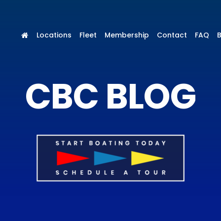
Locations
Fleet
Membership
Contact
FAQ
CBC BLOG