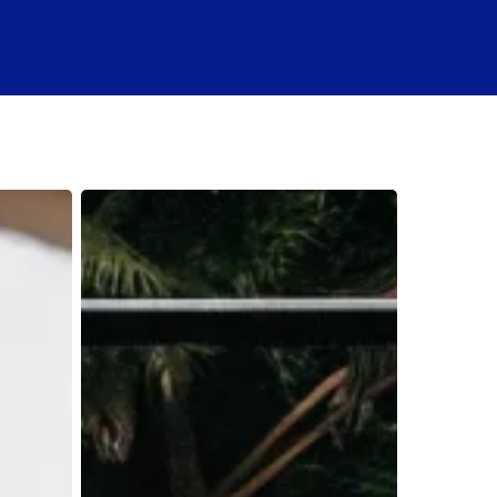
Is
a
Boat
Rental
Subscription
Worth
It?