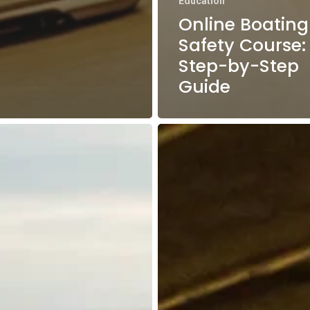
Education
Online Boating
Safety Course:
Step-by-Step
Guide
Boston
tion
Harbor
Boating
Guide:
Top
Destinations
for
s
Beginners