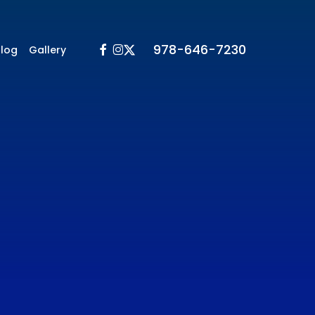
Facebook
Instagram
X-
978-646-7230
Blog
Gallery
Twitter