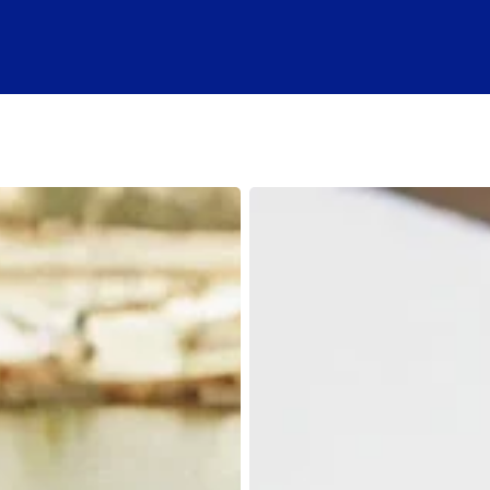
Online
Boating
Safety
Course:
A
Step-
by-
Step
Guide